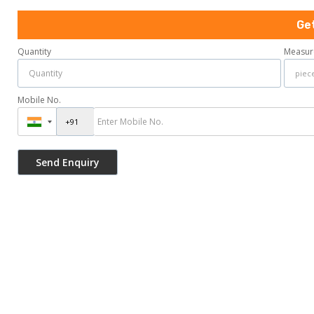
Ge
Quantity
Measur
Mobile No.