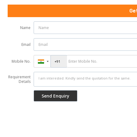
Ge
Name
Email
Mobile No.
Requirement
Details