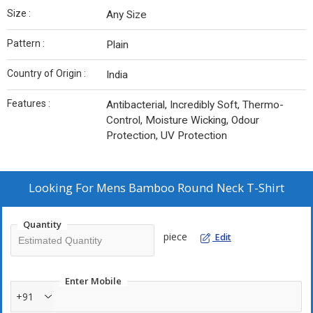
Size :
Any Size
Pattern :
Plain
Country of Origin :
India
Features :
Antibacterial, Incredibly Soft, Thermo-
Control, Moisture Wicking, Odour
Protection, UV Protection
Looking For
Mens Bamboo Round Neck T-Shirt
Quantity
piece
Edit
Enter Mobile
+91