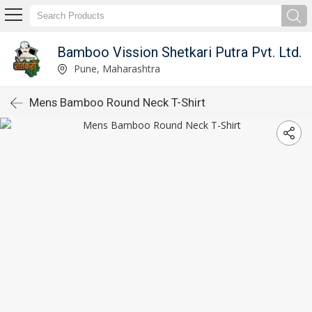
Bamboo Vission Shetkari Putra Pvt. Ltd.
Pune, Maharashtra
Mens Bamboo Round Neck T-Shirt