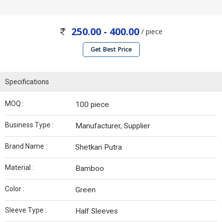
250.00 - 400.00
/ piece
Get Best Price
Specifications
MOQ :
100 piece
Business Type :
Manufacturer, Supplier
Brand Name :
Shetkari Putra
Material :
Bamboo
Color :
Green
Sleeve Type :
Half Sleeves