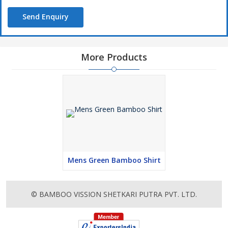
Send Enquiry
More Products
Mens Green Bamboo Shirt
© BAMBOO VISSION SHETKARI PUTRA PVT. LTD.